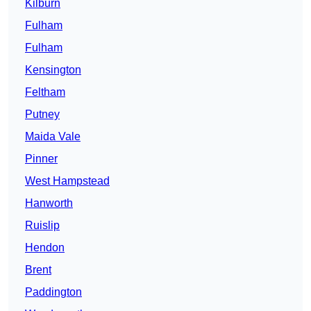
Kilburn
Fulham
Fulham
Kensington
Feltham
Putney
Maida Vale
Pinner
West Hampstead
Hanworth
Ruislip
Hendon
Brent
Paddington