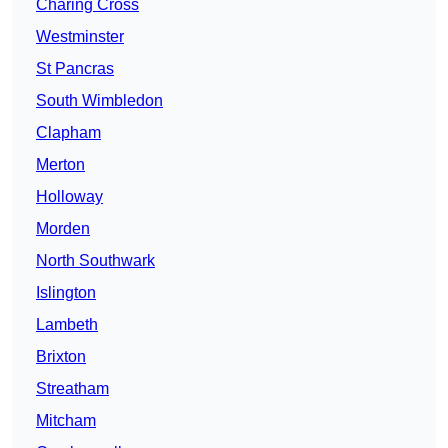
Charing Cross
Westminster
St Pancras
South Wimbledon
Clapham
Merton
Holloway
Morden
North Southwark
Islington
Lambeth
Brixton
Streatham
Mitcham