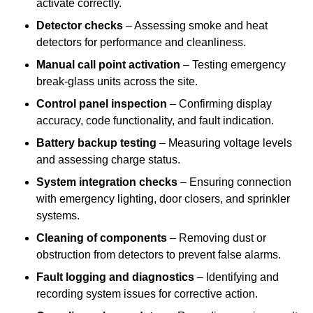
activate correctly.
Detector checks
– Assessing smoke and heat
detectors for performance and cleanliness.
Manual call point activation
– Testing emergency
break-glass units across the site.
Control panel inspection
– Confirming display
accuracy, code functionality, and fault indication.
Battery backup testing
– Measuring voltage levels
and assessing charge status.
System integration checks
– Ensuring connection
with emergency lighting, door closers, and sprinkler
systems.
Cleaning of components
– Removing dust or
obstruction from detectors to prevent false alarms.
Fault logging and diagnostics
– Identifying and
recording system issues for corrective action.