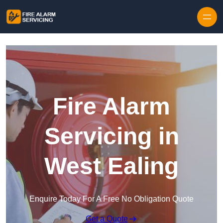
Skip to content
Fire Alarm
Servicing in
West Ealing
Enquire Today For A Free No Obligation Quote
Get a Quote