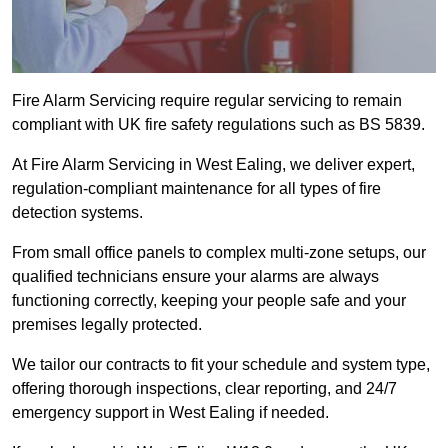
Fire Alarm Servicing require regular servicing to remain
compliant with UK fire safety regulations such as BS 5839.
At Fire Alarm Servicing in West Ealing, we deliver expert,
regulation-compliant maintenance for all types of fire
detection systems.
From small office panels to complex multi-zone setups, our
qualified technicians ensure your alarms are always
functioning correctly, keeping your people safe and your
premises legally protected.
We tailor our contracts to fit your schedule and system type,
offering thorough inspections, clear reporting, and 24/7
emergency support in West Ealing if needed.