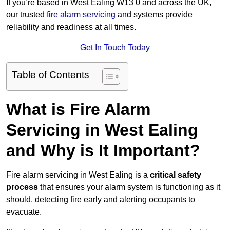
If you’re based in West Ealing W13 0 and across the UK,
our trusted
fire alarm servicing
and systems provide
reliability and readiness at all times.
Get In Touch Today
Table of Contents
What is Fire Alarm
Servicing in West Ealing
and Why is It Important?
Fire alarm servicing in West Ealing is a
critical safety
process
that ensures your alarm system is functioning as it
should, detecting fire early and alerting occupants to
evacuate.