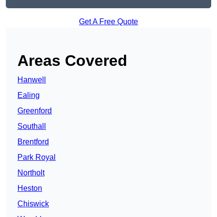
Get A Free Quote
Areas Covered
Hanwell
Ealing
Greenford
Southall
Brentford
Park Royal
Northolt
Heston
Chiswick