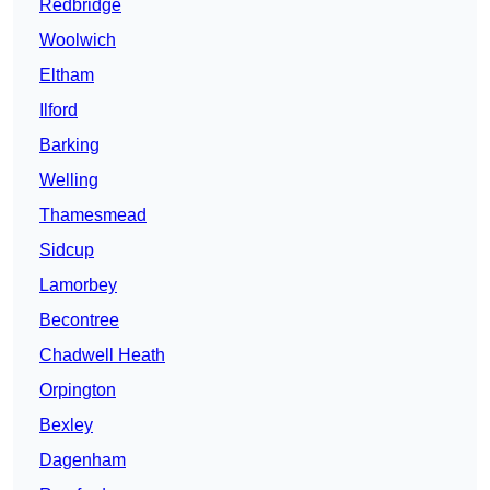
Redbridge
Woolwich
Eltham
Ilford
Barking
Welling
Thamesmead
Sidcup
Lamorbey
Becontree
Chadwell Heath
Orpington
Bexley
Dagenham