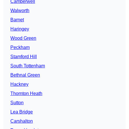
Camberwell
Walworth
Barnet
Haringey
Wood Green
Peckham
Stamford Hill
South Tottenham
Bethnal Green
Hackney
Thornton Heath
Sutton
Lea Bridge
Carshalton