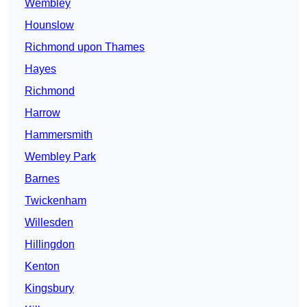
Wembley
Hounslow
Richmond upon Thames
Hayes
Richmond
Harrow
Hammersmith
Wembley Park
Barnes
Twickenham
Willesden
Hillingdon
Kenton
Kingsbury