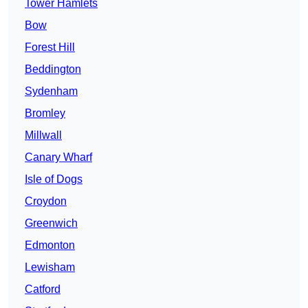
Tower Hamlets
Bow
Forest Hill
Beddington
Sydenham
Bromley
Millwall
Canary Wharf
Isle of Dogs
Croydon
Greenwich
Edmonton
Lewisham
Catford