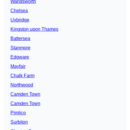
Wandsworth
Chelsea
Uxbridge
Kingston upon Thames
Battersea
Stanmore
Edgware
Mayfair
Chalk Farm
Northwood
Camden Town
Camden Town
Pimlico
Surbiton