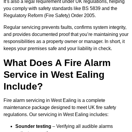
It’s also a legal requirement under UK regulations, helping
you comply with safety standards like BS 5839 and the
Regulatory Reform (Fire Safety) Order 2005.
Regular servicing prevents faults, confirms system integrity,
and provides documented proof that you’re maintaining your
responsibilities as a property owner or manager. In short, it
keeps your premises safe and your liability in check.
What Does A Fire Alarm
Service in West Ealing
Include?
Fire alarm servicing in West Ealing is a complete
maintenance package designed to meet UK fire safety
regulations. Our servicing in West Ealing includes:
Sounder testing
– Verifying all audible alarms