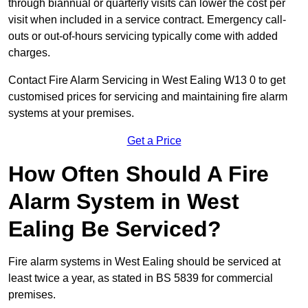
through biannual or quarterly visits can lower the cost per
visit when included in a service contract. Emergency call-
outs or out-of-hours servicing typically come with added
charges.
Contact Fire Alarm Servicing in West Ealing W13 0 to get
customised prices for servicing and maintaining fire alarm
systems at your premises.
Get a Price
How Often Should A Fire
Alarm System in West
Ealing Be Serviced?
Fire alarm systems in West Ealing should be serviced at
least twice a year, as stated in BS 5839 for commercial
premises.