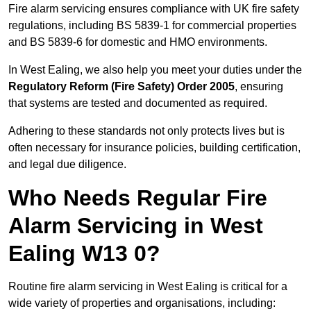
Fire alarm servicing ensures compliance with UK fire safety
regulations, including BS 5839-1 for commercial properties
and BS 5839-6 for domestic and HMO environments.
In West Ealing, we also help you meet your duties under the
Regulatory Reform (Fire Safety) Order 2005
, ensuring
that systems are tested and documented as required.
Adhering to these standards not only protects lives but is
often necessary for insurance policies, building certification,
and legal due diligence.
Who Needs Regular Fire
Alarm Servicing in West
Ealing W13 0?
Routine fire alarm servicing in West Ealing is critical for a
wide variety of properties and organisations, including: