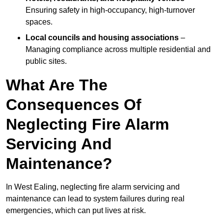
Ensuring safety in high-occupancy, high-turnover
spaces.
Local councils and housing associations
–
Managing compliance across multiple residential and
public sites.
What Are The
Consequences Of
Neglecting Fire Alarm
Servicing And
Maintenance?
In West Ealing, neglecting fire alarm servicing and
maintenance can lead to system failures during real
emergencies, which can put lives at risk.