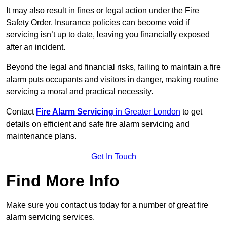
It may also result in fines or legal action under the Fire
Safety Order. Insurance policies can become void if
servicing isn’t up to date, leaving you financially exposed
after an incident.
Beyond the legal and financial risks, failing to maintain a fire
alarm puts occupants and visitors in danger, making routine
servicing a moral and practical necessity.
Contact
Fire Alarm Servicing
in Greater London
to get
details on efficient and safe fire alarm servicing and
maintenance plans.
Get In Touch
Find More Info
Make sure you contact us today for a number of great fire
alarm servicing services.