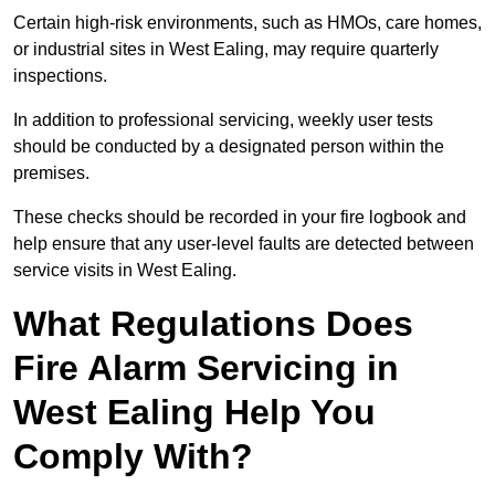
Certain high-risk environments, such as HMOs, care homes,
or industrial sites in West Ealing, may require quarterly
inspections.
In addition to professional servicing, weekly user tests
should be conducted by a designated person within the
premises.
These checks should be recorded in your fire logbook and
help ensure that any user-level faults are detected between
service visits in West Ealing.
What Regulations Does
Fire Alarm Servicing in
West Ealing Help You
Comply With?