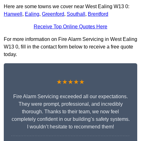
Here are some towns we cover near West Ealing W13 0:
Hanwell
,
Ealing
,
Greenford
,
Southall
,
Brentford
Receive Top Online Quotes Here
For more information on Fire Alarm Servicing in West Ealing
W13 0, fill in the contact form below to receive a free quote
today.
★★★★★
Fire Alarm Servicing exceeded all our expectations.
They were prompt, professional, and incredibly
thorough. Thanks to their team, we now feel
completely confident in our building’s safety systems.
I wouldn’t hesitate to recommend them!