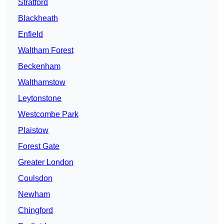
Stratford
Blackheath
Enfield
Waltham Forest
Beckenham
Walthamstow
Leytonstone
Westcombe Park
Plaistow
Forest Gate
Greater London
Coulsdon
Newham
Chingford