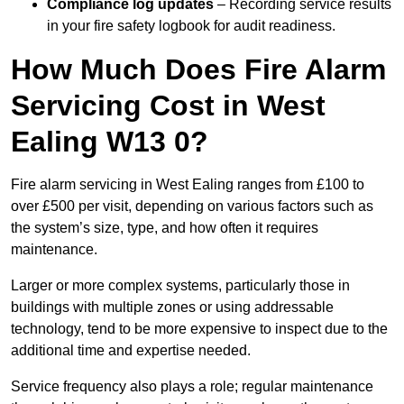
Compliance log updates
– Recording service results
in your fire safety logbook for audit readiness.
How Much Does Fire Alarm
Servicing Cost in West
Ealing W13 0?
Fire alarm servicing in West Ealing ranges from £100 to
over £500 per visit, depending on various factors such as
the system’s size, type, and how often it requires
maintenance.
Larger or more complex systems, particularly those in
buildings with multiple zones or using addressable
technology, tend to be more expensive to inspect due to the
additional time and expertise needed.
Service frequency also plays a role; regular maintenance