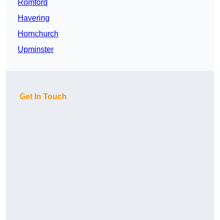
Romford
Havering
Hornchurch
Upminster
Get In Touch