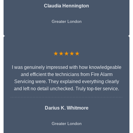
Claudia Hennington
Greater London
★★★★★
I was genuinely impressed with how knowledgeable
and efficient the technicians from Fire Alarm
Servicing were. They explained everything clearly
and left no detail unchecked. Truly top-tier service.
Darius K. Whitmore
Greater London