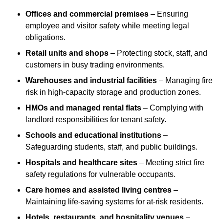
Offices and commercial premises
– Ensuring
employee and visitor safety while meeting legal
obligations.
Retail units and shops
– Protecting stock, staff, and
customers in busy trading environments.
Warehouses and industrial facilities
– Managing fire
risk in high-capacity storage and production zones.
HMOs and managed rental flats
– Complying with
landlord responsibilities for tenant safety.
Schools and educational institutions
–
Safeguarding students, staff, and public buildings.
Hospitals and healthcare sites
– Meeting strict fire
safety regulations for vulnerable occupants.
Care homes and assisted living centres
–
Maintaining life-saving systems for at-risk residents.
Hotels, restaurants, and hospitality venues
–