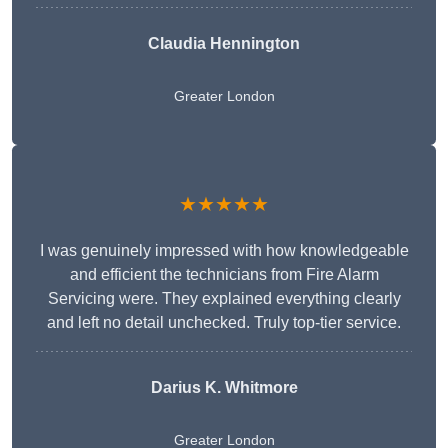
Claudia Hennington
Greater London
★★★★★
I was genuinely impressed with how knowledgeable
and efficient the technicians from Fire Alarm
Servicing were. They explained everything clearly
and left no detail unchecked. Truly top-tier service.
Darius K. Whitmore
Greater London