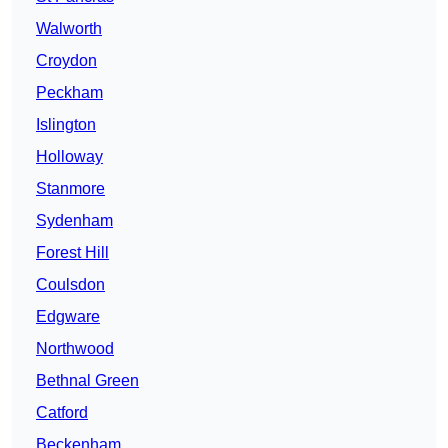
Walworth
Croydon
Peckham
Islington
Holloway
Stanmore
Sydenham
Forest Hill
Coulsdon
Edgware
Northwood
Bethnal Green
Catford
Beckenham