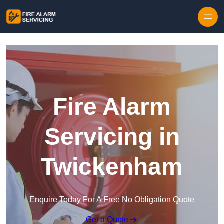
Skip to content
Fire Alarm
Servicing in
Twickenham
Enquire Today For A Free No Obligation Quote
Get a Quote