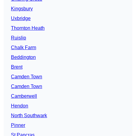
Kingsbury
Uxbridge
Thornton Heath
Ruislip
Chalk Farm
Beddington
Brent
Camden Town
Camden Town
Camberwell
Hendon
North Southwark
Pinner
St Pancras