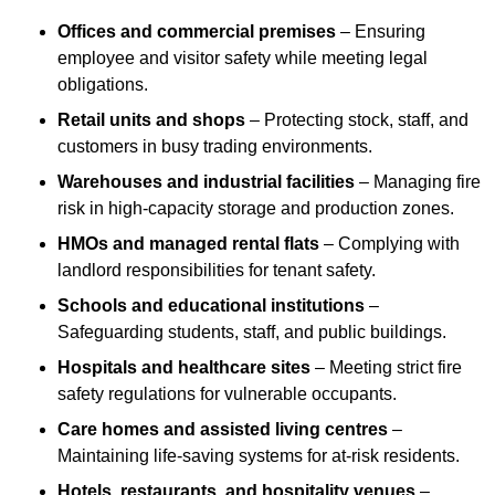
Offices and commercial premises
– Ensuring
employee and visitor safety while meeting legal
obligations.
Retail units and shops
– Protecting stock, staff, and
customers in busy trading environments.
Warehouses and industrial facilities
– Managing fire
risk in high-capacity storage and production zones.
HMOs and managed rental flats
– Complying with
landlord responsibilities for tenant safety.
Schools and educational institutions
–
Safeguarding students, staff, and public buildings.
Hospitals and healthcare sites
– Meeting strict fire
safety regulations for vulnerable occupants.
Care homes and assisted living centres
–
Maintaining life-saving systems for at-risk residents.
Hotels, restaurants, and hospitality venues
–