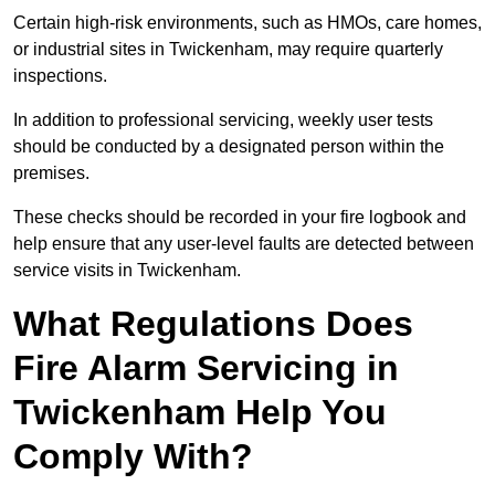
Certain high-risk environments, such as HMOs, care homes,
or industrial sites in Twickenham, may require quarterly
inspections.
In addition to professional servicing, weekly user tests
should be conducted by a designated person within the
premises.
These checks should be recorded in your fire logbook and
help ensure that any user-level faults are detected between
service visits in Twickenham.
What Regulations Does
Fire Alarm Servicing in
Twickenham Help You
Comply With?