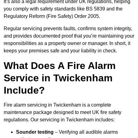
It’s also a legal requirement under UK regulations, helping
you comply with safety standards like BS 5839 and the
Regulatory Reform (Fire Safety) Order 2005.
Regular servicing prevents faults, confirms system integrity,
and provides documented proof that you’re maintaining your
responsibilities as a property owner or manager. In short, it
keeps your premises safe and your liability in check.
What Does A Fire Alarm
Service in Twickenham
Include?
Fire alarm servicing in Twickenham is a complete
maintenance package designed to meet UK fire safety
regulations. Our servicing in Twickenham includes:
Sounder testing
– Verifying all audible alarms