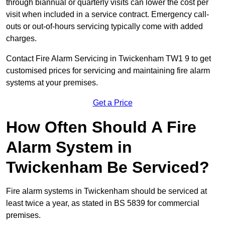
through biannual or quarterly visits can lower the cost per
visit when included in a service contract. Emergency call-
outs or out-of-hours servicing typically come with added
charges.
Contact Fire Alarm Servicing in Twickenham TW1 9 to get
customised prices for servicing and maintaining fire alarm
systems at your premises.
Get a Price
How Often Should A Fire
Alarm System in
Twickenham Be Serviced?
Fire alarm systems in Twickenham should be serviced at
least twice a year, as stated in BS 5839 for commercial
premises.