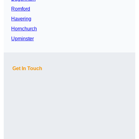
Romford
Havering
Hornchurch
Upminster
Get In Touch