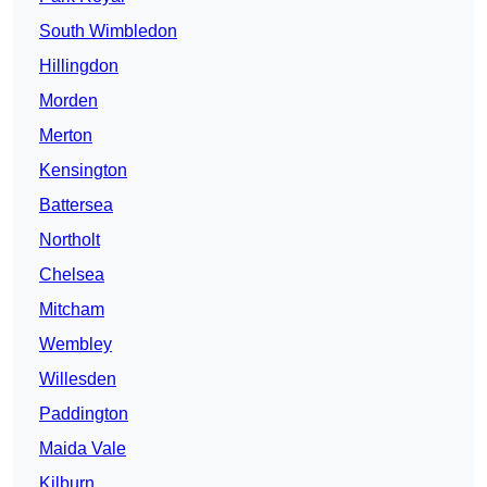
South Wimbledon
Hillingdon
Morden
Merton
Kensington
Battersea
Northolt
Chelsea
Mitcham
Wembley
Willesden
Paddington
Maida Vale
Kilburn