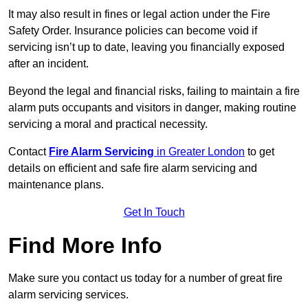
It may also result in fines or legal action under the Fire
Safety Order. Insurance policies can become void if
servicing isn’t up to date, leaving you financially exposed
after an incident.
Beyond the legal and financial risks, failing to maintain a fire
alarm puts occupants and visitors in danger, making routine
servicing a moral and practical necessity.
Contact
Fire Alarm Servicing
in Greater London
to get
details on efficient and safe fire alarm servicing and
maintenance plans.
Get In Touch
Find More Info
Make sure you contact us today for a number of great fire
alarm servicing services.