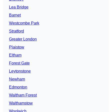
Lea Bridge
Barnet
Westcombe Park
Stratford
Greater London
Plaistow
Eltham
Forest Gate
Leytonstone
Newham
Edmonton
Waltham Forest
Walthamstow
Woolwich