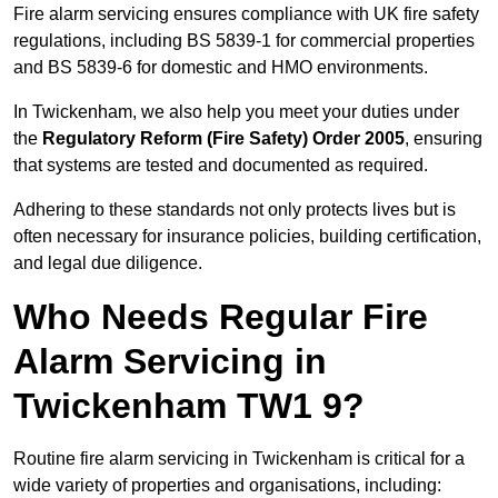
Fire alarm servicing ensures compliance with UK fire safety
regulations, including BS 5839-1 for commercial properties
and BS 5839-6 for domestic and HMO environments.
In Twickenham, we also help you meet your duties under
the
Regulatory Reform (Fire Safety) Order 2005
, ensuring
that systems are tested and documented as required.
Adhering to these standards not only protects lives but is
often necessary for insurance policies, building certification,
and legal due diligence.
Who Needs Regular Fire
Alarm Servicing in
Twickenham TW1 9?
Routine fire alarm servicing in Twickenham is critical for a
wide variety of properties and organisations, including: