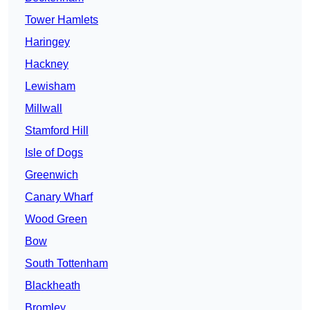
Tower Hamlets
Haringey
Hackney
Lewisham
Millwall
Stamford Hill
Isle of Dogs
Greenwich
Canary Wharf
Wood Green
Bow
South Tottenham
Blackheath
Bromley