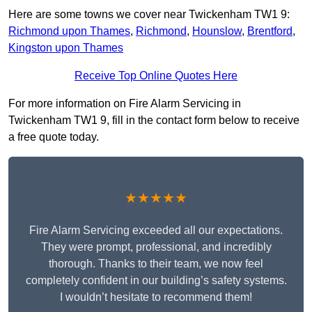
Here are some towns we cover near Twickenham TW1 9:
Richmond upon Thames
,
Richmond
,
Hounslow
,
Brentford
,
Kingston upon Thames
Receive Top Online Quotes Here
For more information on Fire Alarm Servicing in
Twickenham TW1 9, fill in the contact form below to receive
a free quote today.
★★★★★
Fire Alarm Servicing exceeded all our expectations.
They were prompt, professional, and incredibly
thorough. Thanks to their team, we now feel
completely confident in our building’s safety systems.
I wouldn’t hesitate to recommend them!