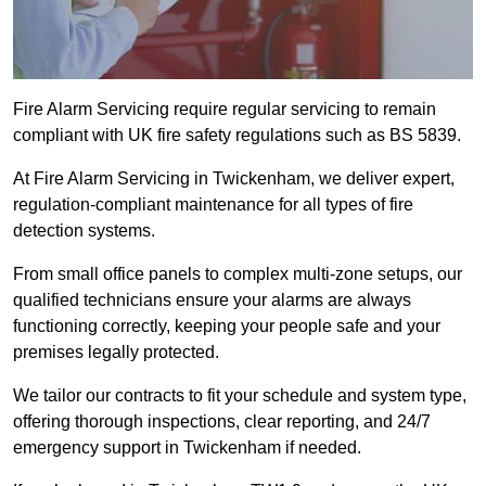
Fire Alarm Servicing require regular servicing to remain
compliant with UK fire safety regulations such as BS 5839.
At Fire Alarm Servicing in Twickenham, we deliver expert,
regulation-compliant maintenance for all types of fire
detection systems.
From small office panels to complex multi-zone setups, our
qualified technicians ensure your alarms are always
functioning correctly, keeping your people safe and your
premises legally protected.
We tailor our contracts to fit your schedule and system type,
offering thorough inspections, clear reporting, and 24/7
emergency support in Twickenham if needed.