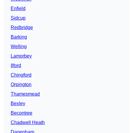
Enfield
Sidcup
Redbridge
Barking
Welling
Lamorbey
Ilford
Chingford
Orpington
Thamesmead
Bexley
Becontree
Chadwell Heath
Dagenham