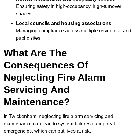
Ensuring safety in high-occupancy, high-turnover
spaces.
Local councils and housing associations
–
Managing compliance across multiple residential and
public sites.
What Are The
Consequences Of
Neglecting Fire Alarm
Servicing And
Maintenance?
In Twickenham, neglecting fire alarm servicing and
maintenance can lead to system failures during real
emergencies, which can put lives at risk.