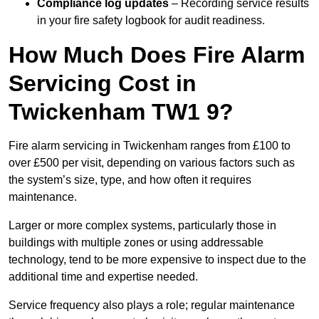
Compliance log updates
– Recording service results
in your fire safety logbook for audit readiness.
How Much Does Fire Alarm
Servicing Cost in
Twickenham TW1 9?
Fire alarm servicing in Twickenham ranges from £100 to
over £500 per visit, depending on various factors such as
the system’s size, type, and how often it requires
maintenance.
Larger or more complex systems, particularly those in
buildings with multiple zones or using addressable
technology, tend to be more expensive to inspect due to the
additional time and expertise needed.
Service frequency also plays a role; regular maintenance