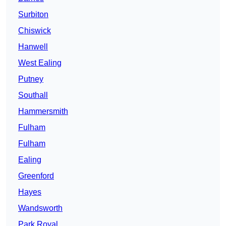
Surbiton
Chiswick
Hanwell
West Ealing
Putney
Southall
Hammersmith
Fulham
Fulham
Ealing
Greenford
Hayes
Wandsworth
Park Royal