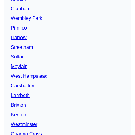
Clapham
Wembley Park
Pimlico
Harrow
Streatham
Sutton
Mayfair
West Hampstead
Carshalton
Lambeth
Brixton
Kenton
Westminster
Charing Cross