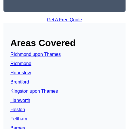
Get A Free Quote
Areas Covered
Richmond upon Thames
Richmond
Hounslow
Brentford
Kingston upon Thames
Hanworth
Heston
Feltham
Barnes