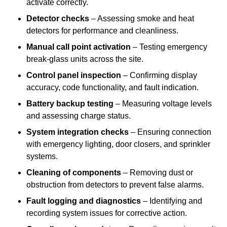
activate correctly.
Detector checks
– Assessing smoke and heat
detectors for performance and cleanliness.
Manual call point activation
– Testing emergency
break-glass units across the site.
Control panel inspection
– Confirming display
accuracy, code functionality, and fault indication.
Battery backup testing
– Measuring voltage levels
and assessing charge status.
System integration checks
– Ensuring connection
with emergency lighting, door closers, and sprinkler
systems.
Cleaning of components
– Removing dust or
obstruction from detectors to prevent false alarms.
Fault logging and diagnostics
– Identifying and
recording system issues for corrective action.