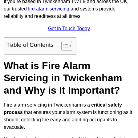
If you’re based in Twickenham TW1 9 and across the UK,
our trusted
fire alarm servicing
and systems provide
reliability and readiness at all times.
Get In Touch Today
Table of Contents
What is Fire Alarm
Servicing in Twickenham
and Why is It Important?
Fire alarm servicing in Twickenham is a
critical safety
process
that ensures your alarm system is functioning as it
should, detecting fire early and alerting occupants to
evacuate.