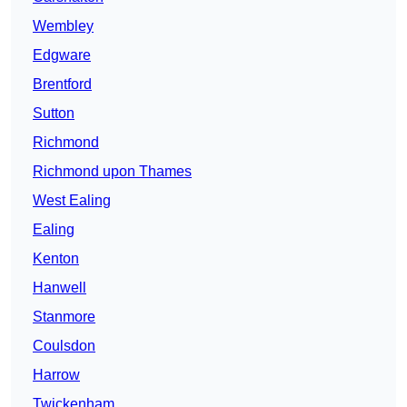
Wembley
Edgware
Brentford
Sutton
Richmond
Richmond upon Thames
West Ealing
Ealing
Kenton
Hanwell
Stanmore
Coulsdon
Harrow
Twickenham