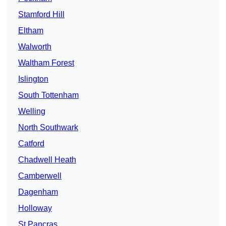
Stamford Hill
Eltham
Walworth
Waltham Forest
Islington
South Tottenham
Welling
North Southwark
Catford
Chadwell Heath
Camberwell
Dagenham
Holloway
St Pancras