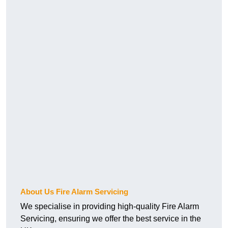
About Us Fire Alarm Servicing
We specialise in providing high-quality Fire Alarm
Servicing, ensuring we offer the best service in the