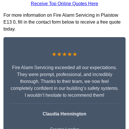
Receive Top Online Quotes Here
For more information on Fire Alarm Servicing in Plaistow
E13 0, fill in the contact form below to receive a free quote
today.
★★★★★
Fire Alarm Servicing exceeded all our expectations.
They were prompt, professional, and incredibly
thorough. Thanks to their team, we now feel
completely confident in our building’s safety systems.
I wouldn’t hesitate to recommend them!
Claudia Hennington