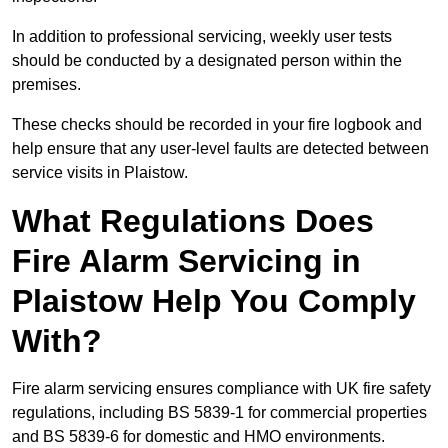
In addition to professional servicing, weekly user tests
should be conducted by a designated person within the
premises.
These checks should be recorded in your fire logbook and
help ensure that any user-level faults are detected between
service visits in Plaistow.
What Regulations Does
Fire Alarm Servicing in
Plaistow Help You Comply
With?
Fire alarm servicing ensures compliance with UK fire safety
regulations, including BS 5839-1 for commercial properties
and BS 5839-6 for domestic and HMO environments.