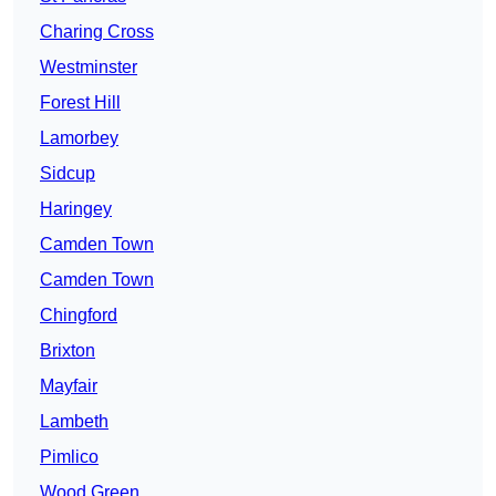
Charing Cross
Westminster
Forest Hill
Lamorbey
Sidcup
Haringey
Camden Town
Camden Town
Chingford
Brixton
Mayfair
Lambeth
Pimlico
Wood Green