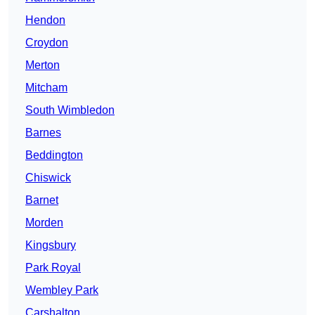
Hendon
Croydon
Merton
Mitcham
South Wimbledon
Barnes
Beddington
Chiswick
Barnet
Morden
Kingsbury
Park Royal
Wembley Park
Carshalton