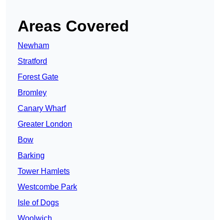
Areas Covered
Newham
Stratford
Forest Gate
Bromley
Canary Wharf
Greater London
Bow
Barking
Tower Hamlets
Westcombe Park
Isle of Dogs
Woolwich