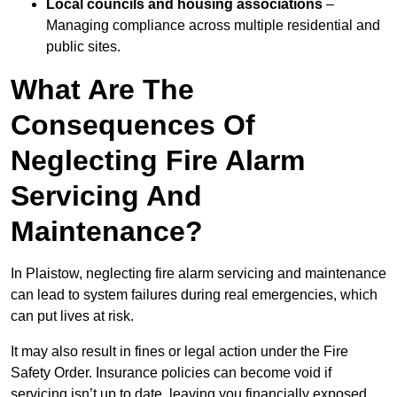
Local councils and housing associations
–
Managing compliance across multiple residential and
public sites.
What Are The
Consequences Of
Neglecting Fire Alarm
Servicing And
Maintenance?
In Plaistow, neglecting fire alarm servicing and maintenance
can lead to system failures during real emergencies, which
can put lives at risk.
It may also result in fines or legal action under the Fire
Safety Order. Insurance policies can become void if
servicing isn’t up to date, leaving you financially exposed