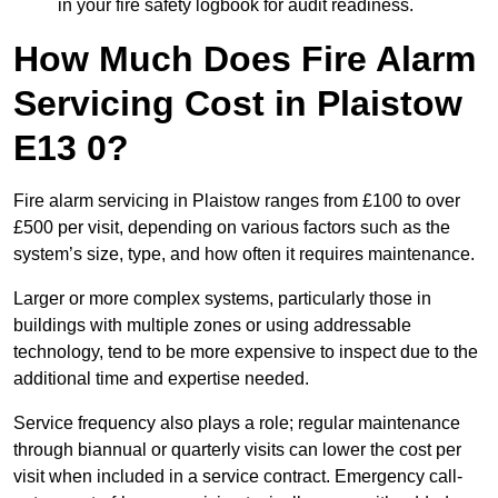
in your fire safety logbook for audit readiness.
How Much Does Fire Alarm
Servicing Cost in Plaistow
E13 0?
Fire alarm servicing in Plaistow ranges from £100 to over
£500 per visit, depending on various factors such as the
system’s size, type, and how often it requires maintenance.
Larger or more complex systems, particularly those in
buildings with multiple zones or using addressable
technology, tend to be more expensive to inspect due to the
additional time and expertise needed.
Service frequency also plays a role; regular maintenance
through biannual or quarterly visits can lower the cost per
visit when included in a service contract. Emergency call-