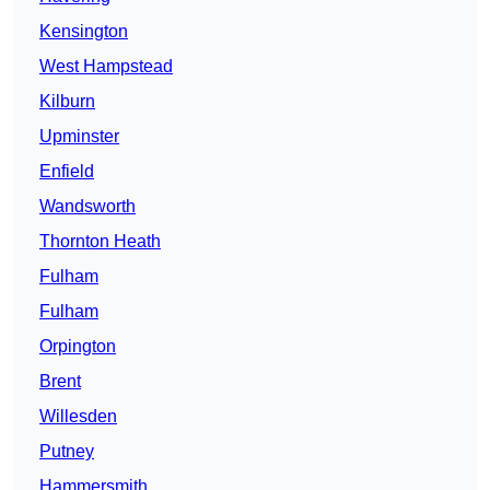
Kensington
West Hampstead
Kilburn
Upminster
Enfield
Wandsworth
Thornton Heath
Fulham
Fulham
Orpington
Brent
Willesden
Putney
Hammersmith