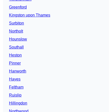
Greenford
Kingston upon Thames
Surbiton
Northolt
Hounslow
Southall
Heston
Pinner
Hanworth
Hayes
Feltham
Ruislip
Hillingdon
Northwood