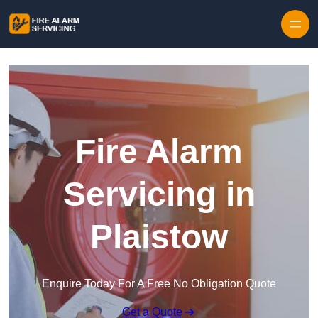
Skip to content
Fire Alarm
Servicing in
Plaistow
Enquire Today For A Free No Obligation Quote
Get a Quote