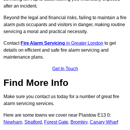
after an incident.
Beyond the legal and financial risks, failing to maintain a fire
alarm puts occupants and visitors in danger, making routine
servicing a moral and practical necessity.
Contact
Fire Alarm Servicing
in Greater London
to get
details on efficient and safe fire alarm servicing and
maintenance plans.
Get In Touch
Find More Info
Make sure you contact us today for a number of great fire
alarm servicing services.
Here are some towns we cover near Plaistow E13 0:
Newham
,
Stratford
,
Forest Gate
,
Bromley
,
Canary Wharf