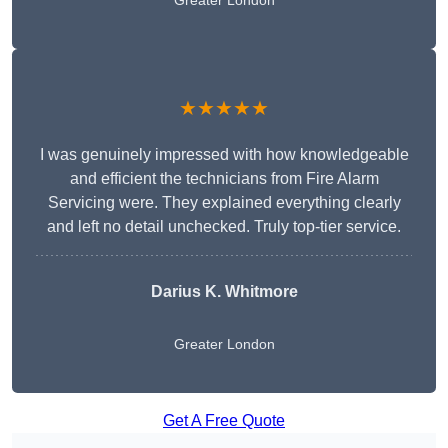
Greater London
★★★★★
I was genuinely impressed with how knowledgeable
and efficient the technicians from Fire Alarm
Servicing were. They explained everything clearly
and left no detail unchecked. Truly top-tier service.
Darius K. Whitmore
Greater London
Get A Free Quote