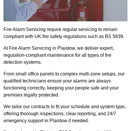
Fire Alarm Servicing require regular servicing to remain
compliant with UK fire safety regulations such as BS 5839.
At Fire Alarm Servicing in Plaistow, we deliver expert,
regulation-compliant maintenance for all types of fire
detection systems.
From small office panels to complex multi-zone setups, our
qualified technicians ensure your alarms are always
functioning correctly, keeping your people safe and your
premises legally protected.
We tailor our contracts to fit your schedule and system type,
offering thorough inspections, clear reporting, and 24/7
emergency support in Plaistow if needed.