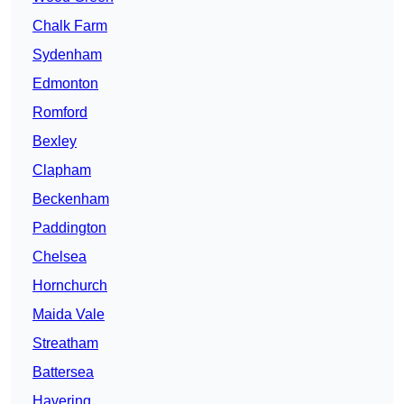
Chalk Farm
Sydenham
Edmonton
Romford
Bexley
Clapham
Beckenham
Paddington
Chelsea
Hornchurch
Maida Vale
Streatham
Battersea
Havering