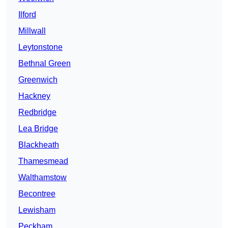
Ilford
Millwall
Leytonstone
Bethnal Green
Greenwich
Hackney
Redbridge
Lea Bridge
Blackheath
Thamesmead
Walthamstow
Becontree
Lewisham
Peckham