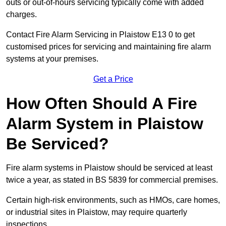
outs or out-of-hours servicing typically come with added
charges.
Contact Fire Alarm Servicing in Plaistow E13 0 to get
customised prices for servicing and maintaining fire alarm
systems at your premises.
Get a Price
How Often Should A Fire
Alarm System in Plaistow
Be Serviced?
Fire alarm systems in Plaistow should be serviced at least
twice a year, as stated in BS 5839 for commercial premises.
Certain high-risk environments, such as HMOs, care homes,
or industrial sites in Plaistow, may require quarterly
inspections.