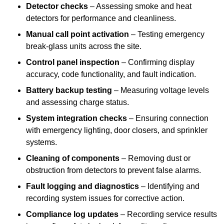
Detector checks
– Assessing smoke and heat
detectors for performance and cleanliness.
Manual call point activation
– Testing emergency
break-glass units across the site.
Control panel inspection
– Confirming display
accuracy, code functionality, and fault indication.
Battery backup testing
– Measuring voltage levels
and assessing charge status.
System integration checks
– Ensuring connection
with emergency lighting, door closers, and sprinkler
systems.
Cleaning of components
– Removing dust or
obstruction from detectors to prevent false alarms.
Fault logging and diagnostics
– Identifying and
recording system issues for corrective action.
Compliance log updates
– Recording service results