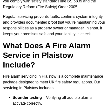
you comply with safety standards like BS 5839 and the
Regulatory Reform (Fire Safety) Order 2005.
Regular servicing prevents faults, confirms system integrity,
and provides documented proof that you’re maintaining your
responsibilities as a property owner or manager. In short, it
keeps your premises safe and your liability in check.
What Does A Fire Alarm
Service in Plaistow
Include?
Fire alarm servicing in Plaistow is a complete maintenance
package designed to meet UK fire safety regulations. Our
servicing in Plaistow includes:
Sounder testing
– Verifying all audible alarms
activate correctly.