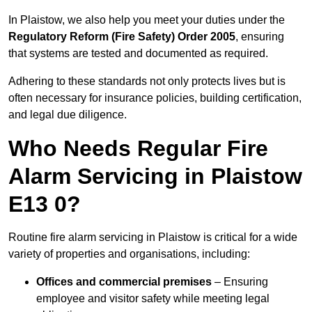
In Plaistow, we also help you meet your duties under the
Regulatory Reform (Fire Safety) Order 2005
, ensuring
that systems are tested and documented as required.
Adhering to these standards not only protects lives but is
often necessary for insurance policies, building certification,
and legal due diligence.
Who Needs Regular Fire
Alarm Servicing in Plaistow
E13 0?
Routine fire alarm servicing in Plaistow is critical for a wide
variety of properties and organisations, including:
Offices and commercial premises
– Ensuring
employee and visitor safety while meeting legal