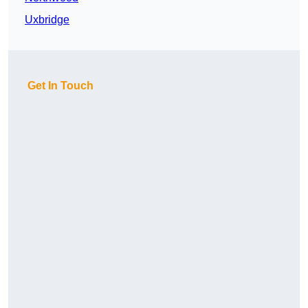
Uxbridge
Get In Touch