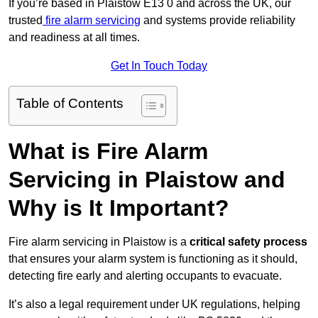
If you’re based in Plaistow E13 0 and across the UK, our
trusted
fire alarm servicing
and systems provide reliability
and readiness at all times.
Get In Touch Today
Table of Contents
What is Fire Alarm
Servicing in Plaistow and
Why is It Important?
Fire alarm servicing in Plaistow is a
critical safety process
that ensures your alarm system is functioning as it should,
detecting fire early and alerting occupants to evacuate.
It’s also a legal requirement under UK regulations, helping