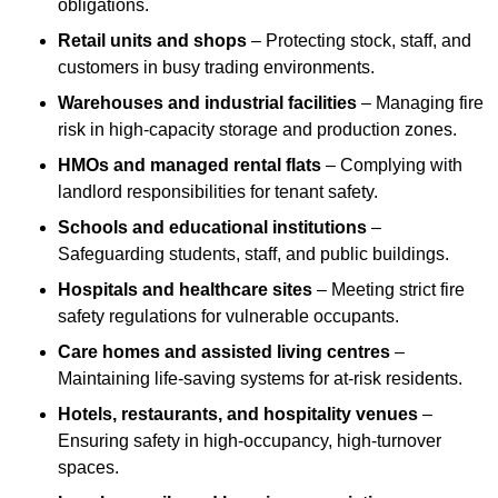
obligations.
Retail units and shops
– Protecting stock, staff, and
customers in busy trading environments.
Warehouses and industrial facilities
– Managing fire
risk in high-capacity storage and production zones.
HMOs and managed rental flats
– Complying with
landlord responsibilities for tenant safety.
Schools and educational institutions
–
Safeguarding students, staff, and public buildings.
Hospitals and healthcare sites
– Meeting strict fire
safety regulations for vulnerable occupants.
Care homes and assisted living centres
–
Maintaining life-saving systems for at-risk residents.
Hotels, restaurants, and hospitality venues
–
Ensuring safety in high-occupancy, high-turnover
spaces.