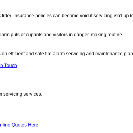
y Order. Insurance policies can become void if servicing isn’t up t
e alarm puts occupants and visitors in danger, making routine
s on efficient and safe fire alarm servicing and maintenance plan
In Touch
m servicing services.
nline Quotes Here