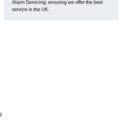
Alarm Servicing, ensuring we offer the best
service in the UK.
g