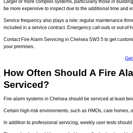
Larger or more complex systems, particularly those in buildin
be more expensive to inspect due to the additional time and 
Service frequency also plays a role; regular maintenance throu
included in a service contract. Emergency call-outs or out-of-
Contact Fire Alarm Servicing in Chelsea SW3 5 to get customis
your premises.
Get
How Often Should A Fire Al
Serviced?
Fire alarm systems in Chelsea should be serviced at least twi
Certain high-risk environments, such as HMOs, care homes, or 
In addition to professional servicing, weekly user tests shou