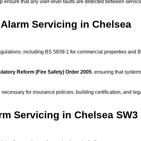
 ensure that any user-level faults are detected between servic
Alarm Servicing in Chelsea
regulations, including BS 5839-1 for commercial properties and 
latory Reform (Fire Safety) Order 2005
, ensuring that system
 necessary for insurance policies, building certification, and leg
rm Servicing in Chelsea SW3