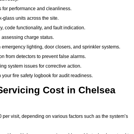
 for performance and cleanliness.
glass units across the site.
 code functionality, and fault indication.
 assessing charge status.
emergency lighting, door closers, and sprinkler systems.
n from detectors to prevent false alarms.
ing system issues for corrective action.
 your fire safety logbook for audit readiness.
ervicing Cost in Chelsea
 per visit, depending on various factors such as the system’s