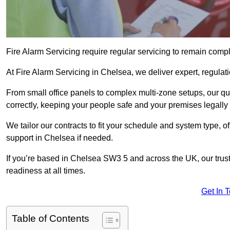
Fire Alarm Servicing require regular servicing to remain compl
At Fire Alarm Servicing in Chelsea, we deliver expert, regulati
From small office panels to complex multi-zone setups, our qu
correctly, keeping your people safe and your premises legally 
We tailor our contracts to fit your schedule and system type, 
support in Chelsea if needed.
If you’re based in Chelsea SW3 5 and across the UK, our trus
readiness at all times.
Get In 
Table of Contents