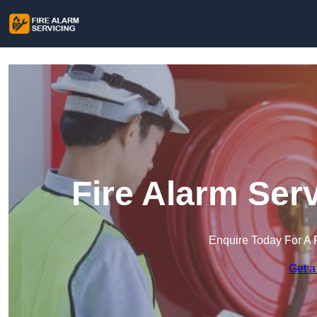
Fire Alarm Ser
Enquire Today For A 
Get a