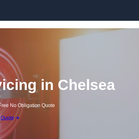
Skip to content
vicing in Chelsea
Free No Obligation Quote
 Quote