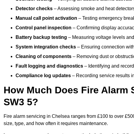
Detector checks
– Assessing smoke and heat detectors
Manual call point activation
– Testing emergency break-
Control panel inspection
– Confirming display accuracy,
Battery backup testing
– Measuring voltage levels and
System integration checks
– Ensuring connection with 
Cleaning of components
– Removing dust or obstructio
Fault logging and diagnostics
– Identifying and record
Compliance log updates
– Recording service results in
How Much Does Fire Alarm S
SW3 5?
Fire alarm servicing in Chelsea ranges from £100 to over £500
size, type, and how often it requires maintenance.