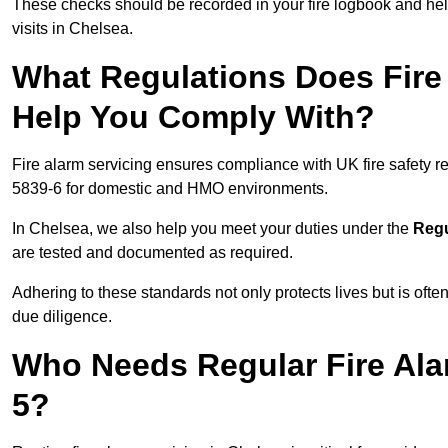
These checks should be recorded in your fire logbook and help
visits in Chelsea.
What Regulations Does Fire 
Help You Comply With?
Fire alarm servicing ensures compliance with UK fire safety 
5839-6 for domestic and HMO environments.
In Chelsea, we also help you meet your duties under the
Regu
are tested and documented as required.
Adhering to these standards not only protects lives but is often
due diligence.
Who Needs Regular Fire Ala
5?