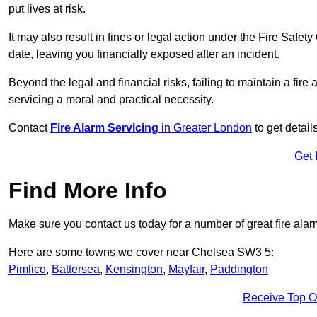
put lives at risk.
It may also result in fines or legal action under the Fire Safet
date, leaving you financially exposed after an incident.
Beyond the legal and financial risks, failing to maintain a fir
servicing a moral and practical necessity.
Contact
Fire Alarm Servicing
in Greater London
to get detail
Get 
Find More Info
Make sure you contact us today for a number of great fire alar
Here are some towns we cover near Chelsea SW3 5:
Pimlico
,
Battersea
,
Kensington
,
Mayfair
,
Paddington
Receive Top O