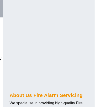
.
y
About Us Fire Alarm Servicing
We specialise in providing high-quality Fire