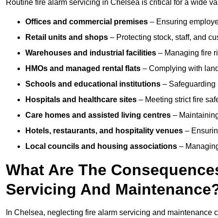
Routine fire alarm servicing in Chelsea is critical for a wide v
Offices and commercial premises
– Ensuring employee 
Retail units and shops
– Protecting stock, staff, and c
Warehouses and industrial facilities
– Managing fire r
HMOs and managed rental flats
– Complying with landlo
Schools and educational institutions
– Safeguarding s
Hospitals and healthcare sites
– Meeting strict fire sa
Care homes and assisted living centres
– Maintaining 
Hotels, restaurants, and hospitality venues
– Ensurin
Local councils and housing associations
– Managing 
What Are The Consequences 
Servicing And Maintenance
In Chelsea, neglecting fire alarm servicing and maintenance c