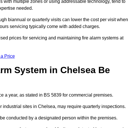
gs with multiple zones or using addressable technology, tend to
expertise needed.
gh biannual or quarterly visits can lower the cost per visit when
hours servicing typically come with added charges.
ed prices for servicing and maintaining fire alarm systems at
 a Price
arm System in Chelsea Be
ce a year, as stated in BS 5839 for commercial premises.
industrial sites in Chelsea, may require quarterly inspections.
ld be conducted by a designated person within the premises.