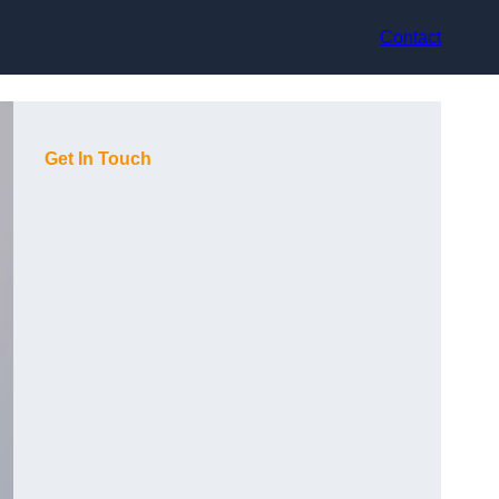
Contact
Get In Touch