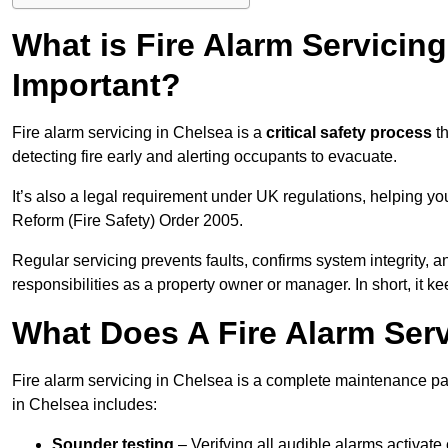
What is Fire Alarm Servicing
Important?
Fire alarm servicing in Chelsea is a
critical safety process
th
detecting fire early and alerting occupants to evacuate.
It’s also a legal requirement under UK regulations, helping y
Reform (Fire Safety) Order 2005.
Regular servicing prevents faults, confirms system integrity,
responsibilities as a property owner or manager. In short, it ke
What Does A Fire Alarm Serv
Fire alarm servicing in Chelsea is a complete maintenance pa
in Chelsea includes:
Sounder testing
– Verifying all audible alarms activate 