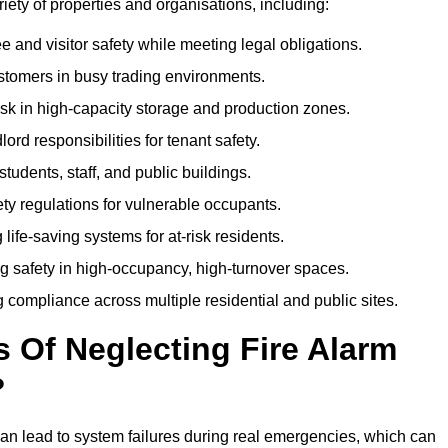
ariety of properties and organisations, including:
and visitor safety while meeting legal obligations.
ustomers in busy trading environments.
isk in high-capacity storage and production zones.
rd responsibilities for tenant safety.
tudents, staff, and public buildings.
fety regulations for vulnerable occupants.
life-saving systems for at-risk residents.
g safety in high-occupancy, high-turnover spaces.
compliance across multiple residential and public sites.
Of Neglecting Fire Alarm
?
an lead to system failures during real emergencies, which can