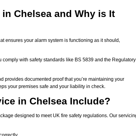
 in Chelsea and Why is It
at ensures your alarm system is functioning as it should,
ou comply with safety standards like BS 5839 and the Regulatory
 and provides documented proof that you’re maintaining your
eps your premises safe and your liability in check.
ice in Chelsea Include?
ckage designed to meet UK fire safety regulations. Our servicin
correctly.