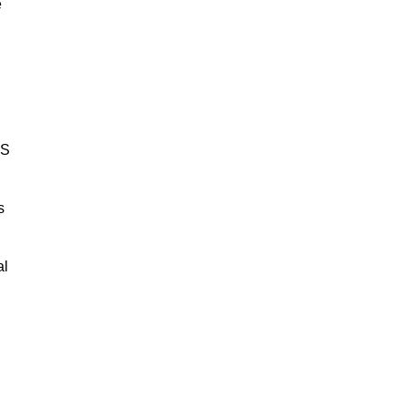
e
BS
s
al