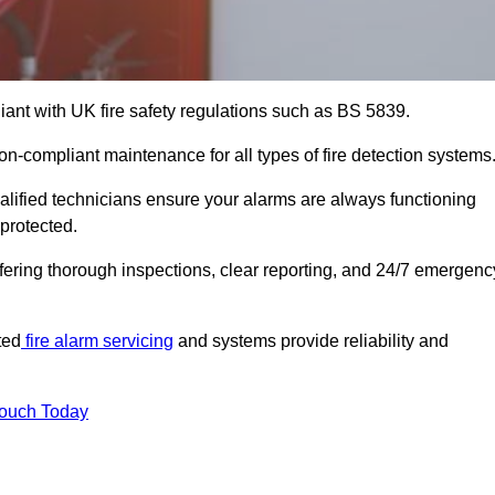
iant with UK fire safety regulations such as BS 5839.
on-compliant maintenance for all types of fire detection systems
alified technicians ensure your alarms are always functioning
protected.
offering thorough inspections, clear reporting, and 24/7 emergenc
ted
fire alarm servicing
and systems provide reliability and
Touch Today