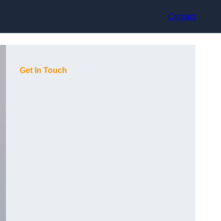
Contact
Get In Touch