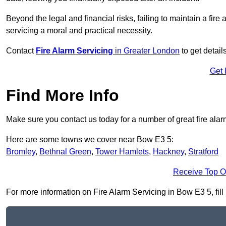
Beyond the legal and financial risks, failing to maintain a fir
servicing a moral and practical necessity.
Contact
Fire Alarm Servicing
in Greater London
to get detail
Get 
Find More Info
Make sure you contact us today for a number of great fire alar
Here are some towns we cover near Bow E3 5:
Bromley
,
Bethnal Green
,
Tower Hamlets
,
Hackney
,
Stratford
Receive Top O
For more information on Fire Alarm Servicing in Bow E3 5, fill 