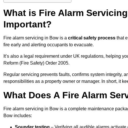
What is Fire Alarm Servicing
Important?
Fire alarm servicing in Bow is a
critical safety process
that e
fire early and alerting occupants to evacuate.
It’s also a legal requirement under UK regulations, helping y
Reform (Fire Safety) Order 2005.
Regular servicing prevents faults, confirms system integrity,
responsibilities as a property owner or manager. In short, it ke
What Does A Fire Alarm Ser
Fire alarm servicing in Bow is a complete maintenance package
Bow includes:
Sounder testing
– Verifying all audible alarms activate 