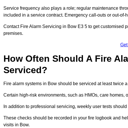
Service frequency also plays a role; regular maintenance throu
included in a service contract. Emergency call-outs or out-of-
Contact Fire Alarm Servicing in Bow E3 5 to get customised pr
premises.
Get
How Often Should A Fire Al
Serviced?
Fire alarm systems in Bow should be serviced at least twice a
Certain high-risk environments, such as HMOs, care homes, or 
In addition to professional servicing, weekly user tests shou
These checks should be recorded in your fire logbook and help
visits in Bow.