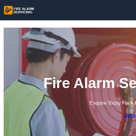
Fire Alarm S
Enquire Today For A 
Get a