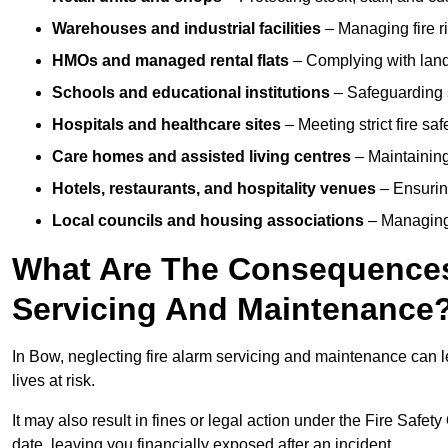
Warehouses and industrial facilities
– Managing fire r
HMOs and managed rental flats
– Complying with landlo
Schools and educational institutions
– Safeguarding s
Hospitals and healthcare sites
– Meeting strict fire sa
Care homes and assisted living centres
– Maintaining 
Hotels, restaurants, and hospitality venues
– Ensurin
Local councils and housing associations
– Managing 
What Are The Consequences 
Servicing And Maintenance
In Bow, neglecting fire alarm servicing and maintenance can l
lives at risk.
It may also result in fines or legal action under the Fire Safet
date, leaving you financially exposed after an incident.