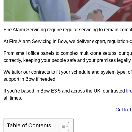
Fire Alarm Servicing require regular servicing to remain compl
At Fire Alarm Servicing in Bow, we deliver expert, regulation-c
From small office panels to complex multi-zone setups, our qu
correctly, keeping your people safe and your premises legally 
We tailor our contracts to fit your schedule and system type, 
support in Bow if needed.
If you’re based in Bow E3 5 and across the UK, our trusted
fir
all times.
Get In 
Table of Contents