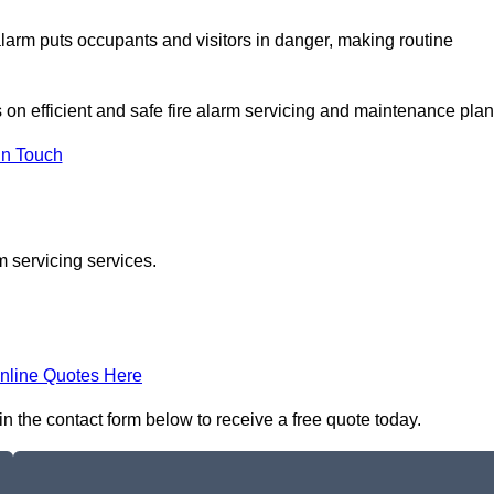
e alarm puts occupants and visitors in danger, making routine
s on efficient and safe fire alarm servicing and maintenance plan
In Touch
m servicing services.
nline Quotes Here
in the contact form below to receive a free quote today.