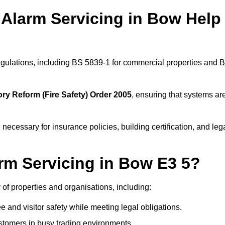
 Alarm Servicing in Bow Help
regulations, including BS 5839-1 for commercial properties and 
ry Reform (Fire Safety) Order 2005
, ensuring that systems ar
 necessary for insurance policies, building certification, and leg
rm Servicing in Bow E3 5?
y of properties and organisations, including:
and visitor safety while meeting legal obligations.
ustomers in busy trading environments.