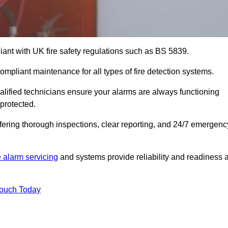
iant with UK fire safety regulations such as BS 5839.
ompliant maintenance for all types of fire detection systems.
alified technicians ensure your alarms are always functioning
protected.
offering thorough inspections, clear reporting, and 24/7 emergenc
e alarm servicing
and systems provide reliability and readiness a
Touch Today