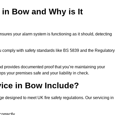
 in Bow and Why is It
nsures your alarm system is functioning as it should, detecting
ou comply with safety standards like BS 5839 and the Regulatory
 and provides documented proof that you’re maintaining your
eps your premises safe and your liability in check.
vice in Bow Include?
 designed to meet UK fire safety regulations. Our servicing in
correctly.