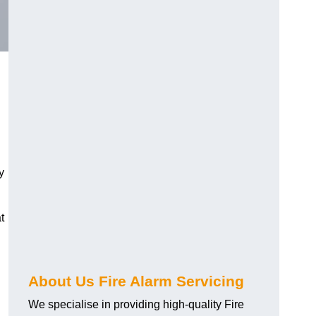
y
t
About Us Fire Alarm Servicing
We specialise in providing high-quality Fire