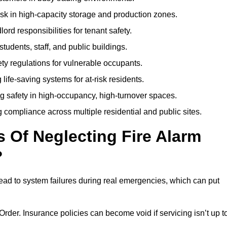
isk in high-capacity storage and production zones.
rd responsibilities for tenant safety.
tudents, staff, and public buildings.
fety regulations for vulnerable occupants.
life-saving systems for at-risk residents.
g safety in high-occupancy, high-turnover spaces.
compliance across multiple residential and public sites.
Of Neglecting Fire Alarm
?
ead to system failures during real emergencies, which can put
y Order. Insurance policies can become void if servicing isn’t up t