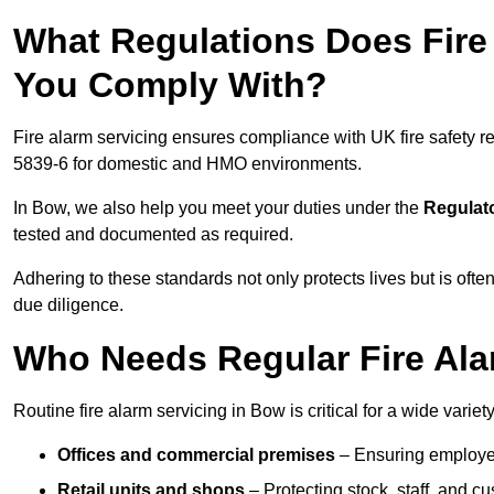
What Regulations Does Fire
You Comply With?
Fire alarm servicing ensures compliance with UK fire safety 
5839-6 for domestic and HMO environments.
In Bow, we also help you meet your duties under the
Regulato
tested and documented as required.
Adhering to these standards not only protects lives but is often
due diligence.
Who Needs Regular Fire Ala
Routine fire alarm servicing in Bow is critical for a wide variet
Offices and commercial premises
– Ensuring employee 
Retail units and shops
– Protecting stock, staff, and c