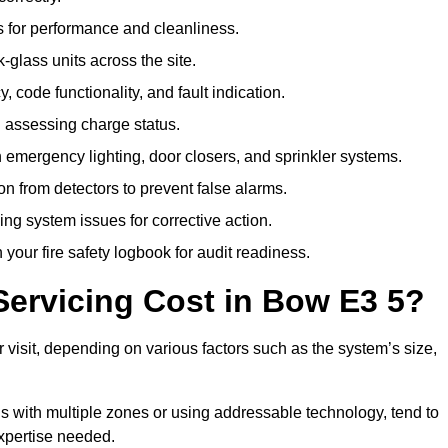
 for performance and cleanliness.
glass units across the site.
 code functionality, and fault indication.
 assessing charge status.
emergency lighting, door closers, and sprinkler systems.
n from detectors to prevent false alarms.
ing system issues for corrective action.
 your fire safety logbook for audit readiness.
ervicing Cost in Bow E3 5?
 visit, depending on various factors such as the system’s size,
gs with multiple zones or using addressable technology, tend to
expertise needed.