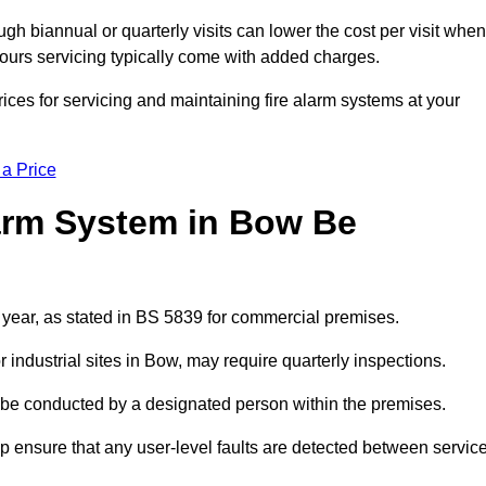
gh biannual or quarterly visits can lower the cost per visit when
hours servicing typically come with added charges.
ices for servicing and maintaining fire alarm systems at your
 a Price
arm System in Bow Be
 year, as stated in BS 5839 for commercial premises.
industrial sites in Bow, may require quarterly inspections.
ld be conducted by a designated person within the premises.
 ensure that any user-level faults are detected between servic