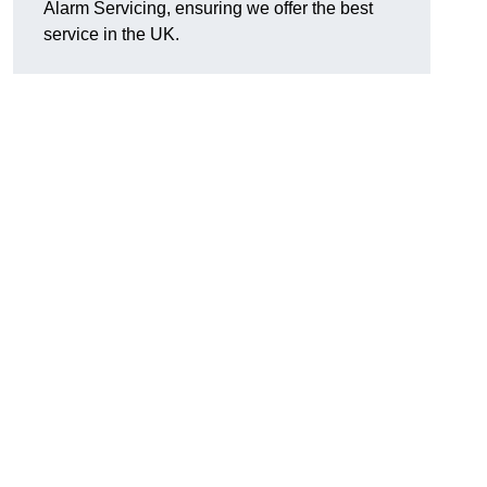
Alarm Servicing, ensuring we offer the best
service in the UK.