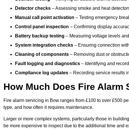
Detector checks
– Assessing smoke and heat detectors
Manual call point activation
– Testing emergency break-
Control panel inspection
– Confirming display accuracy,
Battery backup testing
– Measuring voltage levels and
System integration checks
– Ensuring connection with 
Cleaning of components
– Removing dust or obstructio
Fault logging and diagnostics
– Identifying and record
Compliance log updates
– Recording service results in
How Much Does Fire Alarm S
Fire alarm servicing in Bow ranges from £100 to over £500 per
type, and how often it requires maintenance.
Larger or more complex systems, particularly those in buildin
be more expensive to inspect due to the additional time and 