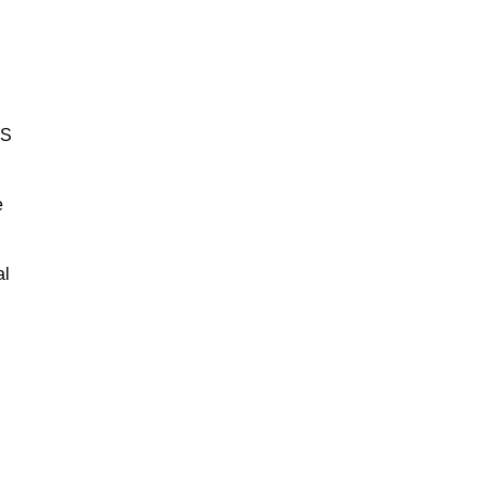
BS
e
al