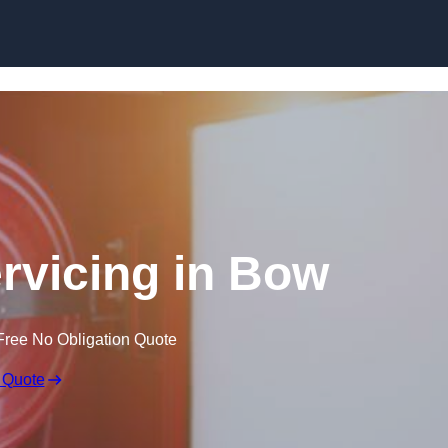
Skip to content
ervicing in Bow
Free No Obligation Quote
 Quote